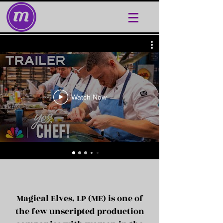
Watch Now
Magical Elves, LP (ME) is one of
the few unscripted production