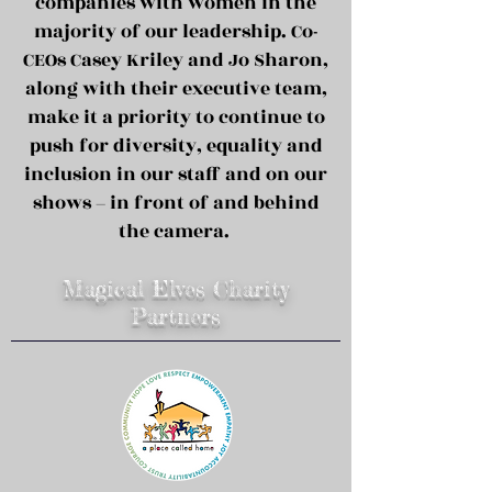
companies with women in the
majority of our leadership. Co-
CEOs Casey Kriley and Jo Sharon,
along with their executive team,
make it a priority to continue to
push for diversity, equality and
inclusion in our staff and on our
shows – in front of and behind
the camera.
Magical Elves Charity
Partners