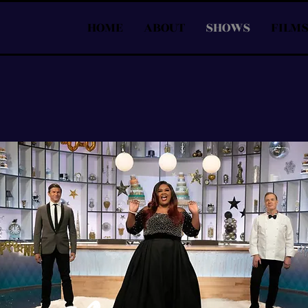
HOME
ABOUT
SHOWS
FILM