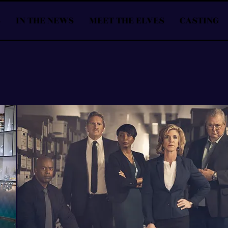
S
IN THE NEWS
MEET THE ELVES
CASTING