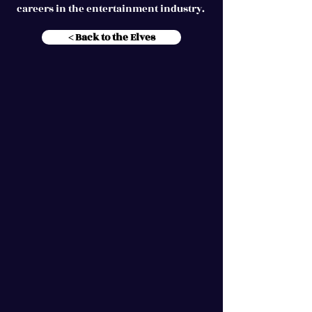
careers in the entertainment industry.
< Back to the Elves