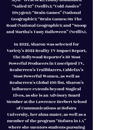
“Nailed It!” (Netflix); “Cold Justice”
(Oxygen); “Brain Games” (National
Geographic); “Brain Games: On The
Road (National Geographic); and “Snoop
and Martha’s Tasty Halloween” (Netflix).
In 2022, Sharon was selected for
Variety’s 2022 Reality TV Impact Report,
The Hollywood Reporter’s 30 Most
Powerful Producers in Unscripted TV,
Realscreen’s Trailblazers, Cablefax’s
Most Powerful Women, as well as
Realscreen's Global 100 list. Sharon’s
influence extends beyond Magical
Elves, as she is an Advisory Board
Member at the Lawrence Herbert School
of Communications at Hofstra
University, her alma mater, as well as a
member of the program “Hofstra in LA”
where she mentors students pursuing