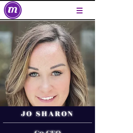
JO SHARON