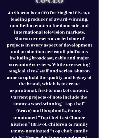
Co-CEO
Jo Sharon is co-CEO for Magical Elves, a
leading producer of award-winning,
non-fiction content for domestic and
international television markets.
Sharon oversees a varied slate of
projects in every aspect of development
and production across all platforms
including broadcast, cable and major
streaming services. While overseeing
Magical Elves’ staff and series, Sharon
aims to uphold the quality and legacy of
the brand, which is to create
aspirational, first-to-market content.
Current projects of note include the
Emmy Award-winning “Top Chef”
(Bravo) and its spinoffs, Emmy-
nominated “Top Chef Last Chance
Kitchen” (Bravo), Children & Family
Emmy-nominated “Top Chef: Family
Style” (Peacock); Emmy-nominated