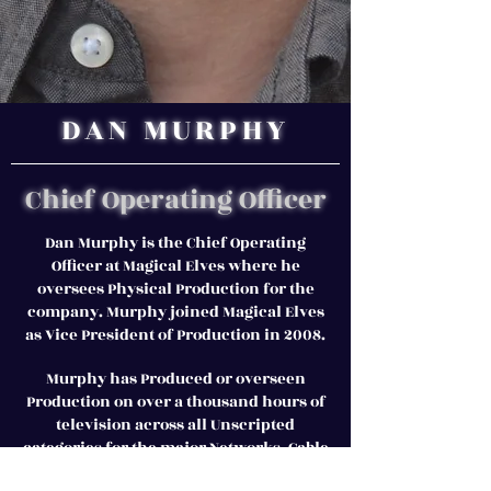
DAN MURPHY
Chief Operating Officer
Dan Murphy is the Chief Operating
Officer at Magical Elves where he
oversees Physical Production for the
company. Murphy joined Magical Elves
as Vice President of Production in 2008.
Murphy has Produced or overseen
Production on over a thousand hours of
television across all Unscripted
categories for the major Networks, Cable
and New Media Streaming Services