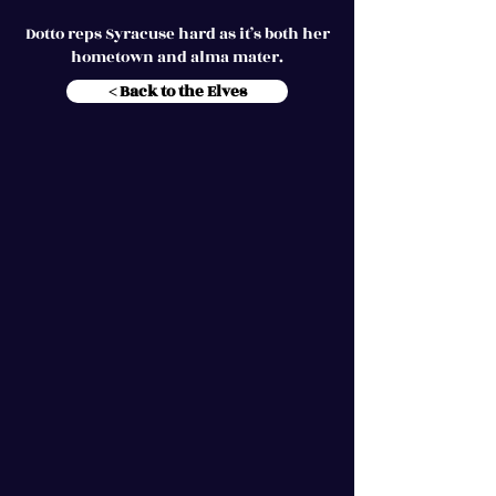
Dotto reps Syracuse hard as it’s both her
hometown and alma mater.
< Back to the Elves