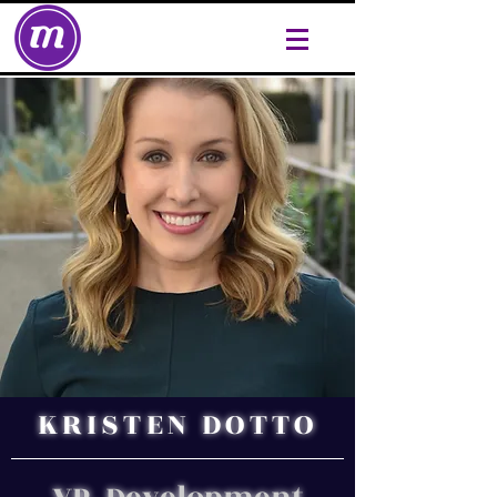
KRISTEN DOTTO