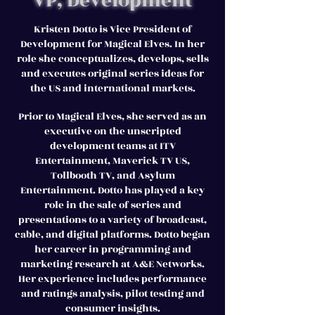
VP, Development
Kristen Dotto is Vice President of
Development for Magical Elves. In her
role she conceptualizes, develops, sells
and executes original series ideas for
the US and international markets.
Prior to Magical Elves, she served as an
executive on the unscripted
development teams at ITV
Entertainment, Maverick TV US,
Tollbooth TV, and Asylum
Entertainment. Dotto has played a key
role in the sale of series and
presentations to a variety of broadcast,
cable, and digital platforms. Dotto began
her career in programming and
marketing research at A&E Networks.
Her experience includes performance
and ratings analysis, pilot testing and
consumer insights.